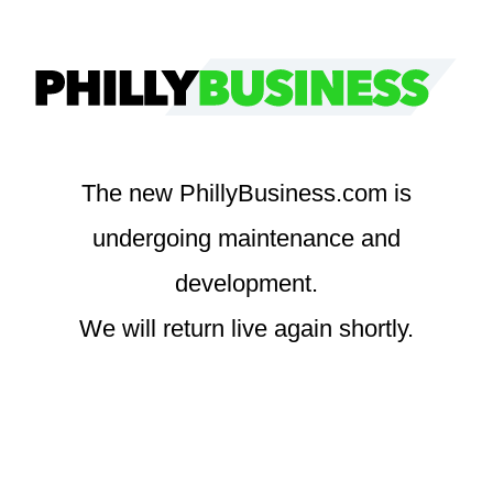
Skip
to
content
The new PhillyBusiness.com is
undergoing maintenance and
development.
We will return live again shortly.