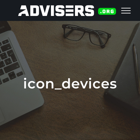
Skip
to
content
icon_devices