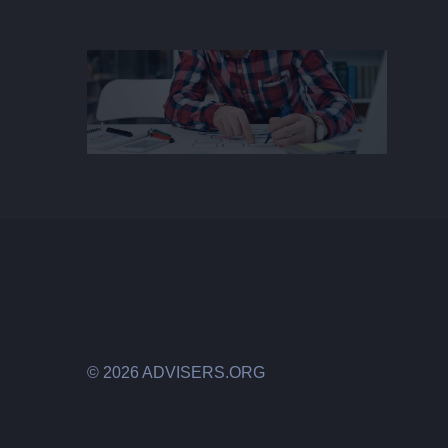
©
2026 ADVISERS.ORG