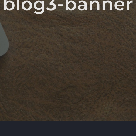
blog3-banner