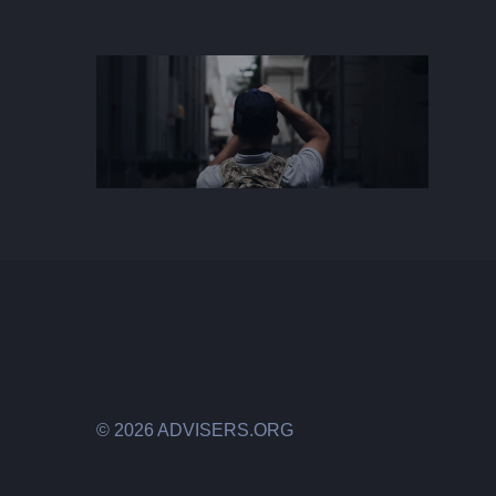
©
2026 ADVISERS.ORG